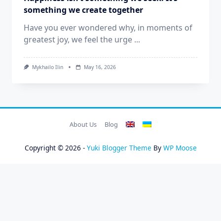
something we create together
Have you ever wondered why, in moments of
greatest joy, we feel the urge
...
Mykhailo Ilin
May 16, 2026
About Us
Blog
Copyright © 2026 -
Yuki Blogger Theme
By
WP Moose