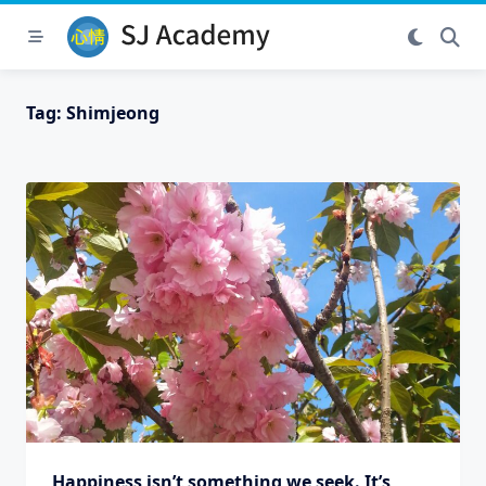
Skip
to
content
Tag:
Shimjeong
Happiness isn’t something we seek. It’s