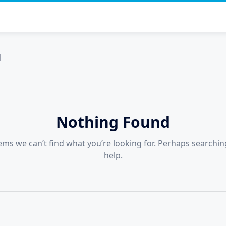
я
Nothing Found
eems we can’t find what you’re looking for. Perhaps searchin
help.