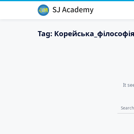
Skip
to
content
Tag:
Корейська_філософі
It s
Search
for: