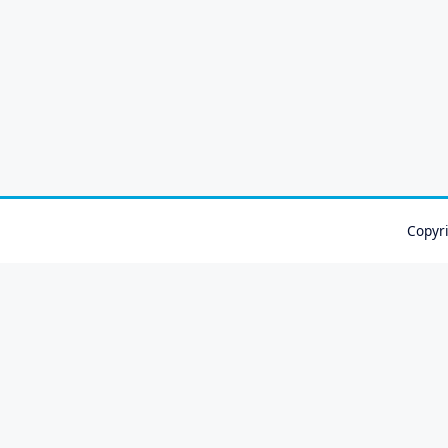
Copyr