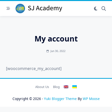
Skip
to
content
My account
Jun 30, 2022
[woocommerce_my_account]
About Us
Blog
Copyright © 2026 -
Yuki Blogger Theme
By
WP Moose