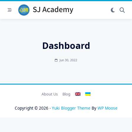
Skip
to
content
Dashboard
Jun 30, 2022
About Us
Blog
Copyright © 2026 -
Yuki Blogger Theme
By
WP Moose