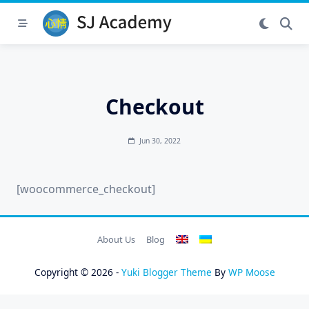
Skip
to
content
Checkout
Jun 30, 2022
[woocommerce_checkout]
About Us
Blog
Copyright © 2026 -
Yuki Blogger Theme
By
WP Moose