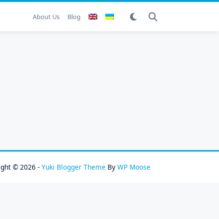
About Us
Blog
ight © 2026 -
Yuki Blogger Theme
By
WP Moose