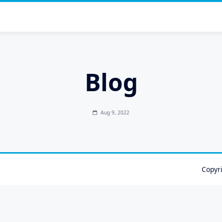
Blog
Aug 9, 2022
Copyr