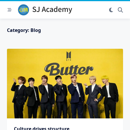
Skip
to
content
Category:
Blog
Culture drives structure