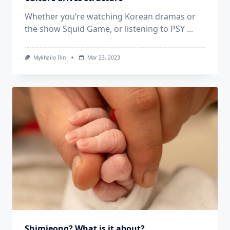
Whether you’re watching Korean dramas or
the show Squid Game, or listening to PSY
...
Mykhailo Ilin
Mar 23, 2023
Shimjeong? What is it about?