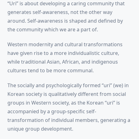
“Uri” is about developing a caring community that
generates self-awareness, not the other way
around. Self-awareness is shaped and defined by
the community which we are a part of.
Western modernity and cultural transformations
have given rise to a more individualistic culture,
while traditional Asian, African, and indigenous
cultures tend to be more communal.
The socially and psychologically formed “uri” (we) in
Korean society is qualitatively different from social
groups in Western society, as the Korean “uri” is
accompanied by a group-specific self-
transformation of individual members, generating a
unique group development.