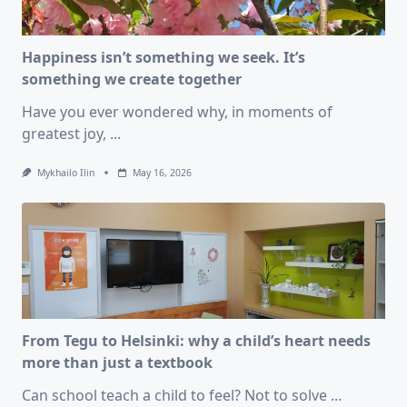
Happiness isn’t something we seek. It’s
something we create together
Have you ever wondered why, in moments of
greatest joy,
...
Mykhailo Ilin
May 16, 2026
From Tegu to Helsinki: why a child’s heart needs
more than just a textbook
Can school teach a child to feel? Not to solve
...