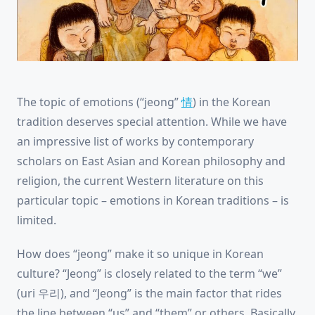
The topic of emotions (“jeong”
情
) in the Korean
tradition deserves special attention. While we have
an impressive list of works by contemporary
scholars on East Asian and Korean philosophy and
religion, the current Western literature on this
particular topic – emotions in Korean traditions – is
limited.
How does “jeong” make it so unique in Korean
culture? “Jeong” is closely related to the term “we”
(uri 우리), and “Jeong” is the main factor that rides
the line between “us” and “them” or others. Basically,