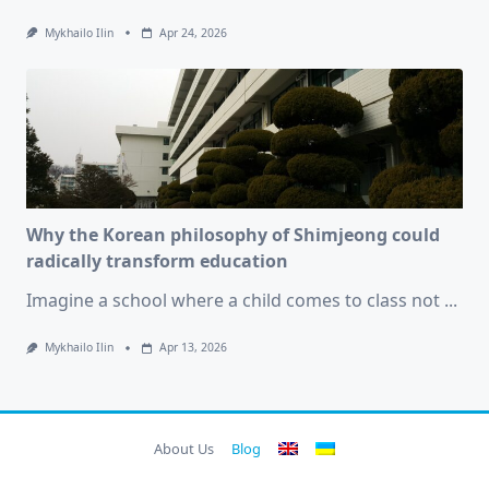
Mykhailo Ilin
Apr 24, 2026
Why the Korean philosophy of Shimjeong could
radically transform education
Imagine a school where a child comes to class not
...
Mykhailo Ilin
Apr 13, 2026
About Us
Blog