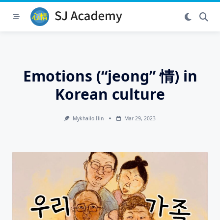
Skip
to
content
Emotions (“jeong” 情) in
Korean culture
Mykhailo Ilin
Mar 29, 2023