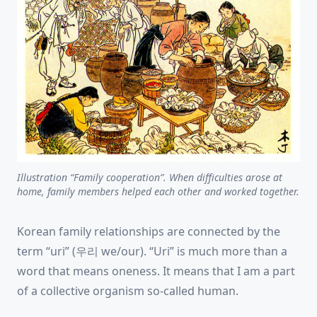
Illustration “Family cooperation”. When difficulties arose at
home, family members helped each other and worked together.
Korean family relationships are connected by the
term “uri” (우리 we/our). “Uri” is much more than a
word that means oneness. It means that I am a part
of a collective organism so-called human.