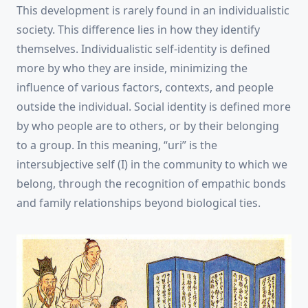
This development is rarely found in an individualistic
society. This difference lies in how they identify
themselves. Individualistic self-identity is defined
more by who they are inside, minimizing the
influence of various factors, contexts, and people
outside the individual. Social identity is defined more
by who people are to others, or by their belonging
to a group. In this meaning, “uri” is the
intersubjective self (I) in the community to which we
belong, through the recognition of empathic bonds
and family relationships beyond biological ties.