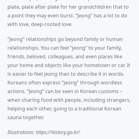
plate, plate after plate for her grandchildren that to
a point they may even burst. “Jeong” has a lot to do
with love, deep-rooted love.
“Jeong” relationships go beyond family or human
relationships. You can feel “jeong” to your family,
friends, beloved, colleagues, and even places like
your home and objects like your hometown or car. It
is easier to feel jeong than to describe it in words.
Koreans often express “jeong” through wordless
actions. “Jeong” can be seen in Korean customs –
when sharing food with people, including strangers,
helping each other, going to a traditional Korean
sauna together.
Illustrations: https://history.go.kr/