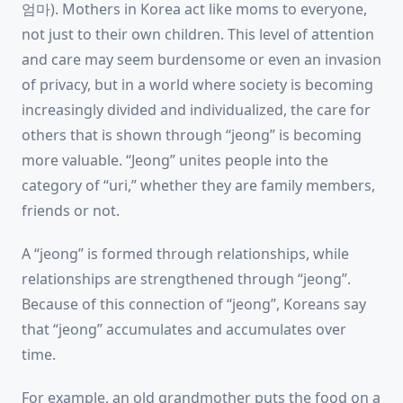
엄마). Mothers in Korea act like moms to everyone,
not just to their own children. This level of attention
and care may seem burdensome or even an invasion
of privacy, but in a world where society is becoming
increasingly divided and individualized, the care for
others that is shown through “jeong” is becoming
more valuable. “Jeong” unites people into the
category of “uri,” whether they are family members,
friends or not.
A “jeong” is formed through relationships, while
relationships are strengthened through “jeong”.
Because of this connection of “jeong”, Koreans say
that “jeong” accumulates and accumulates over
time.
For example, an old grandmother puts the food on a