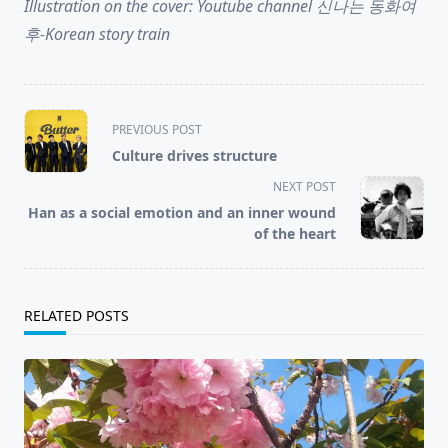
Illustration on the cover: Youtube channel 신나는 동화여
후-Korean story train
<span
PREVIOUS POST
class="nav-
Culture drives structure
subtitle
NEXT POST
screen-
Han as a social emotion and an inner wound
reader-
of the heart
text">Page</span>
RELATED POSTS