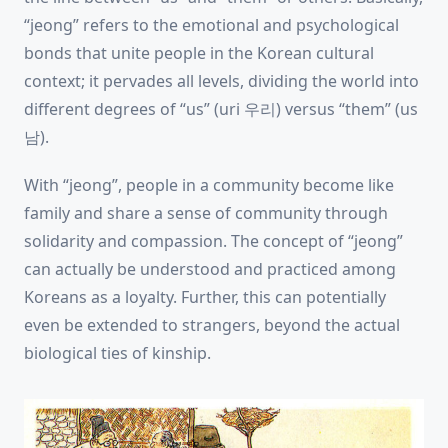
“jeong” refers to the emotional and psychological
bonds that unite people in the Korean cultural
context; it pervades all levels, dividing the world into
different degrees of “us” (uri 우리) versus “them” (us
남).
With “jeong”, people in a community become like
family and share a sense of community through
solidarity and compassion. The concept of “jeong”
can actually be understood and practiced among
Koreans as a loyalty. Further, this can potentially
even be extended to strangers, beyond the actual
biological ties of kinship.