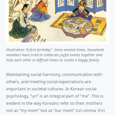
Illustration “A first birthday”. Since ancient times, household
members have tried to celebrate joyful events together and
help each other in difficult times to create a happy family.
Maintaining social harmony, communication with
others, and meeting social expectations are
important in societal cultures. In Korean social
psychology, “uri” is an integral part of “me”. This is
evident in the way Koreans refer to their mothers
not as “my mom” but as “our mom” (uri omma 우리